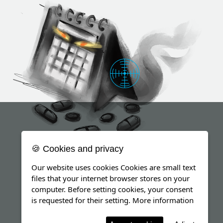
🍪 Cookies and privacy
Our website uses cookies Cookies are small text
files that your internet browser stores on your
computer. Before setting cookies, your consent
is requested for their setting.
More information