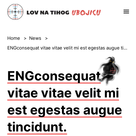
Home
>
News
>
ENGconsequat vitae vitae velit mi est egestas augue tincidunt.
ENGconsequat
vitae vitae velit mi
est egestas augue
tincidunt.