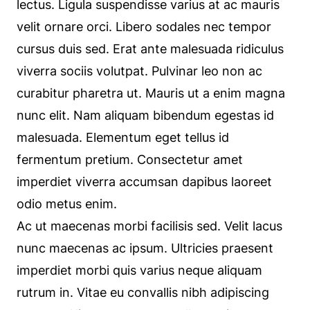
lectus. Ligula suspendisse varius at ac mauris
velit ornare orci. Libero sodales nec tempor
cursus duis sed. Erat ante malesuada ridiculus
viverra sociis volutpat. Pulvinar leo non ac
curabitur pharetra ut. Mauris ut a enim magna
nunc elit. Nam aliquam bibendum egestas id
malesuada. Elementum eget tellus id
fermentum pretium. Consectetur amet
imperdiet viverra accumsan dapibus laoreet
odio metus enim.
Ac ut maecenas morbi facilisis sed. Velit lacus
nunc maecenas ac ipsum. Ultricies praesent
imperdiet morbi quis varius neque aliquam
rutrum in. Vitae eu convallis nibh adipiscing