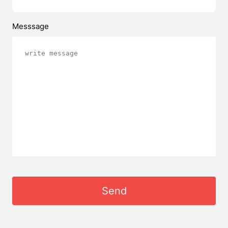
Messsage
Send