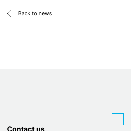
Back to news
Contact us