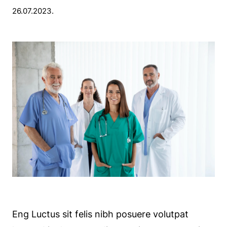
26.07.2023.
Eng Luctus sit felis nibh posuere volutpat