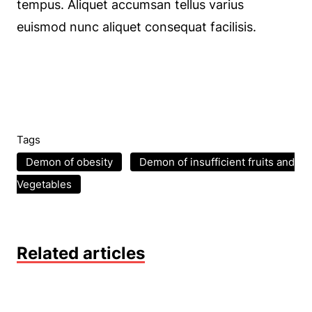
tempus. Aliquet accumsan tellus varius
euismod nunc aliquet consequat facilisis.
Tags
Demon of obesity
Demon of insufficient fruits and
Vegetables
Related articles