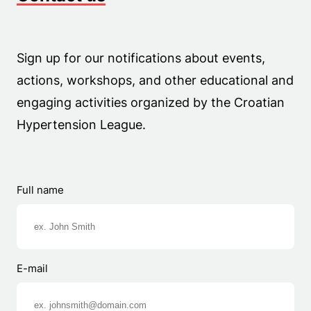
Sign up for our notifications about events,
actions, workshops, and other educational and
engaging activities organized by the Croatian
Hypertension League.
Full name
E-mail