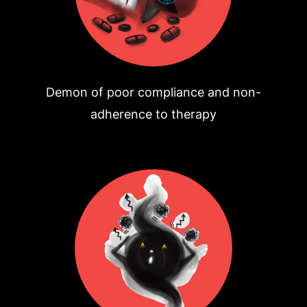
Demon of poor compliance and non-
adherence to therapy