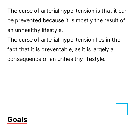
The curse of arterial hypertension is that it can
be prevented because it is mostly the result of
an unhealthy lifestyle.
The curse of arterial hypertension lies in the
fact that it is preventable, as it is largely a
consequence of an unhealthy lifestyle.
Goals