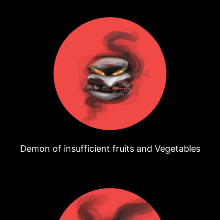
Demon of insufficient fruits and Vegetables