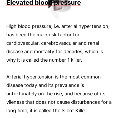
Elevated blood pressure
High blood pressure, i.e. arterial hypertension,
has been the main risk factor for
cardiovascular, cerebrovascular and renal
disease and mortality for decades, which is
why it is called the number 1 killer.
Arterial hypertension is the most common
disease today and its prevalence is
unfortunately on the rise, and because of its
vileness that does not cause disturbances for a
long time, it is called the Silent Killer.