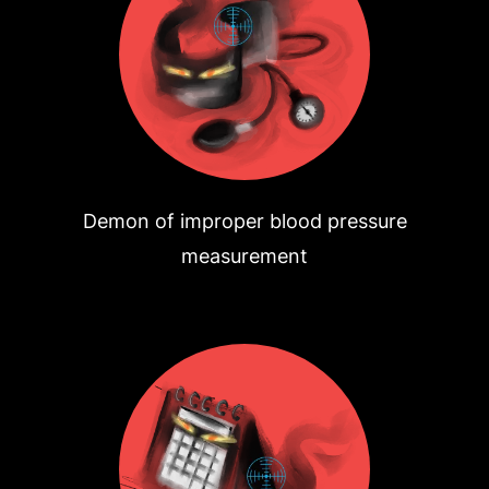
Demon of improper blood pressure
measurement