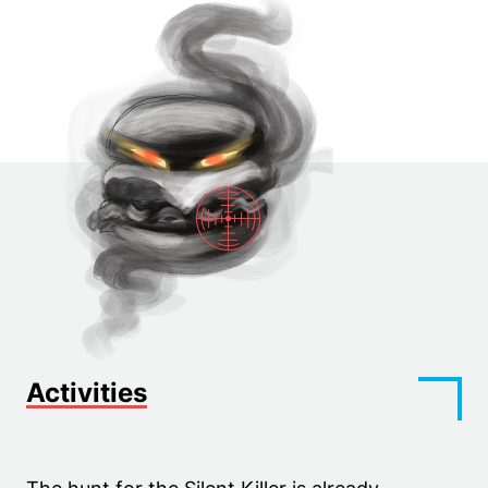
Activities