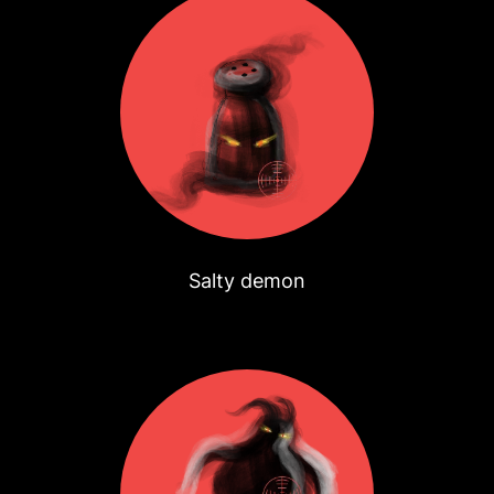
Salty demon