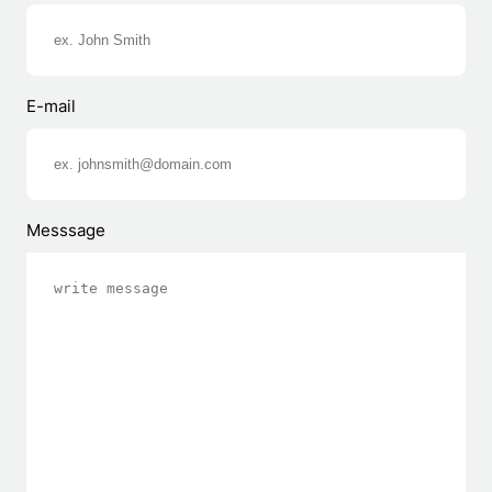
E-mail
Messsage