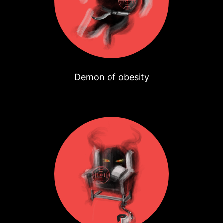
Demon of obesity