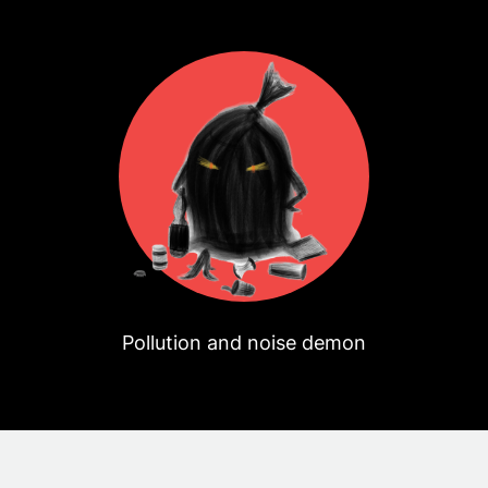
Pollution and noise demon