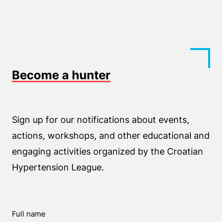
Become a hunter
Sign up for our notifications about events,
actions, workshops, and other educational and
engaging activities organized by the Croatian
Hypertension League.
Full name