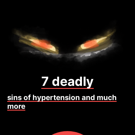
7 deadly
sins of hypertension and much
more