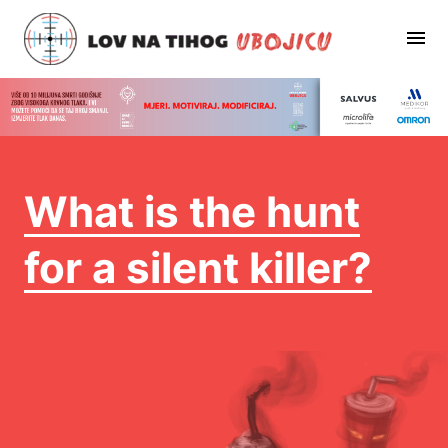
What is the hunt
for a silent killer?