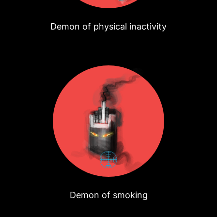
Demon of physical inactivity
Demon of smoking