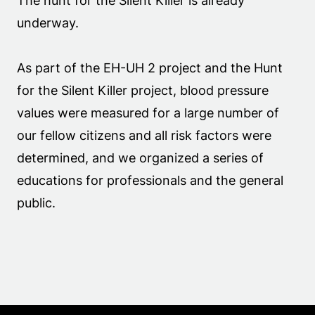
The hunt for the Silent Killer is already
underway.
As part of the EH-UH 2 project and the Hunt
for the Silent Killer project, blood pressure
values were measured for a large number of
our fellow citizens and all risk factors were
determined, and we organized a series of
educations for professionals and the general
public.
.