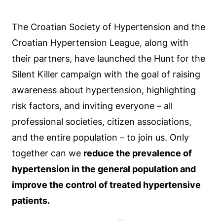
The Croatian Society of Hypertension and the
Croatian Hypertension League, along with
their partners, have launched the Hunt for the
Silent Killer campaign with the goal of raising
awareness about hypertension, highlighting
risk factors, and inviting everyone – all
professional societies, citizen associations,
and the entire population – to join us. Only
together can we
reduce the prevalence of
hypertension in the general population and
improve the control of treated hypertensive
patients.