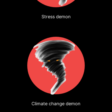
Stress demon
Climate change demon