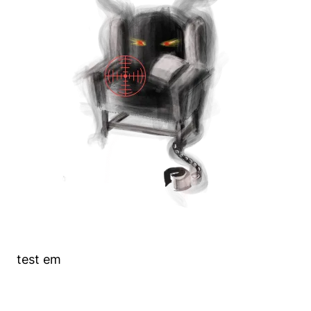
test em