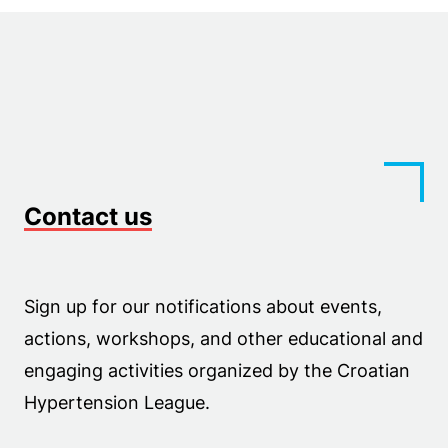
Contact us
Sign up for our notifications about events,
actions, workshops, and other educational and
engaging activities organized by the Croatian
Hypertension League.