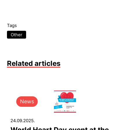
Tags
Other
Related articles
News
24.09.2025.
World Heart Day event at the