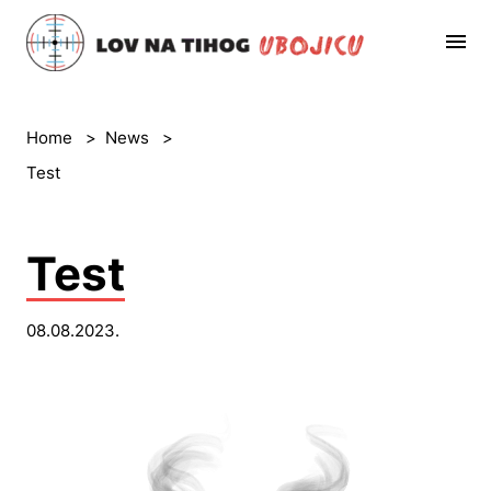
Home
>
News
>
Test
Test
08.08.2023.