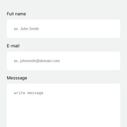
Full name
E-mail
Messsage