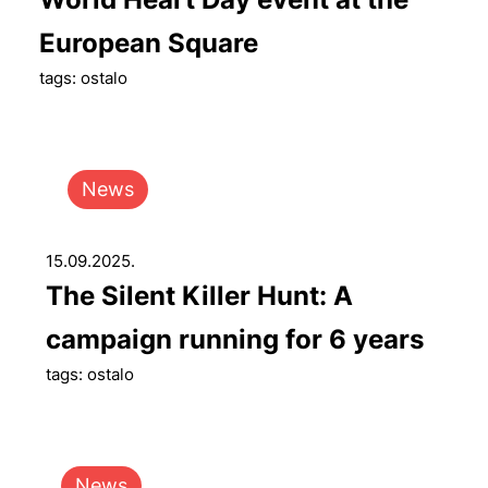
European Square
tags: ostalo
News
15.09.2025.
The Silent Killer Hunt: A
campaign running for 6 years
tags: ostalo
News