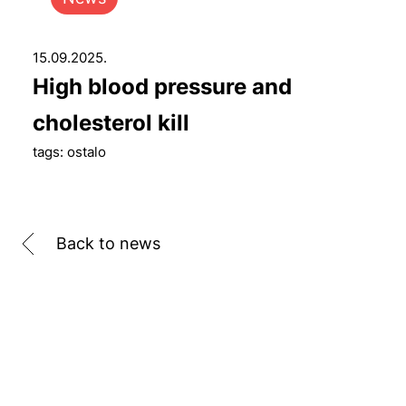
15.09.2025.
High blood pressure and
cholesterol kill
tags: ostalo
Back to news