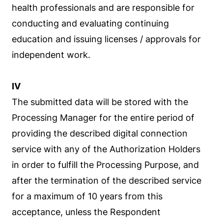
health professionals and are responsible for
conducting and evaluating continuing
education and issuing licenses / approvals for
independent work.
IV
The submitted data will be stored with the
Processing Manager for the entire period of
providing the described digital connection
service with any of the Authorization Holders
in order to fulfill the Processing Purpose, and
after the termination of the described service
for a maximum of 10 years from this
acceptance, unless the Respondent