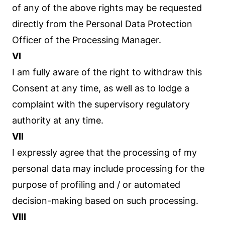
of any of the above rights may be requested
directly from the Personal Data Protection
Officer of the Processing Manager.
VI
I am fully aware of the right to withdraw this
Consent at any time, as well as to lodge a
complaint with the supervisory regulatory
authority at any time.
VII
I expressly agree that the processing of my
personal data may include processing for the
purpose of profiling and / or automated
decision-making based on such processing.
VIII