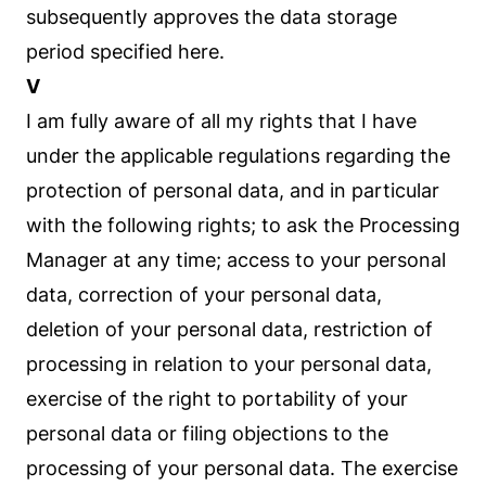
subsequently approves the data storage
period specified here.
V
I am fully aware of all my rights that I have
under the applicable regulations regarding the
protection of personal data, and in particular
with the following rights; to ask the Processing
Manager at any time; access to your personal
data, correction of your personal data,
deletion of your personal data, restriction of
processing in relation to your personal data,
exercise of the right to portability of your
personal data or filing objections to the
processing of your personal data. The exercise