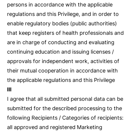
persons in accordance with the applicable
regulations and this Privilege, and in order to
enable regulatory bodies (public authorities)
that keep registers of health professionals and
are in charge of conducting and evaluating
continuing education and issuing licenses /
approvals for independent work, activities of
their mutual cooperation in accordance with
the applicable regulations and this Privilege
III
I agree that all submitted personal data can be
submitted for the described processing to the
following Recipients / Categories of recipients:
all approved and registered Marketing