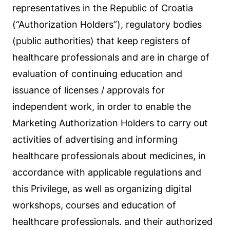
representatives in the Republic of Croatia
(“Authorization Holders”), regulatory bodies
(public authorities) that keep registers of
healthcare professionals and are in charge of
evaluation of continuing education and
issuance of licenses / approvals for
independent work, in order to enable the
Marketing Authorization Holders to carry out
activities of advertising and informing
healthcare professionals about medicines, in
accordance with applicable regulations and
this Privilege, as well as organizing digital
workshops, courses and education of
healthcare professionals. and their authorized