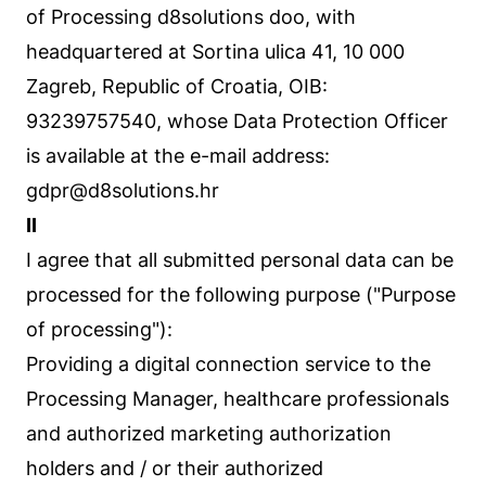
of Processing d8solutions doo, with
headquartered at Sortina ulica 41, 10 000
Zagreb, Republic of Croatia, OIB:
93239757540, whose Data Protection Officer
is available at the e-mail address:
gdpr@d8solutions.hr
II
I agree that all submitted personal data can be
processed for the following purpose ("Purpose
of processing"):
Providing a digital connection service to the
Processing Manager, healthcare professionals
and authorized marketing authorization
holders and / or their authorized