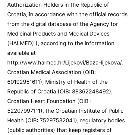
Authorization Holders in the Republic of
Croatia, in accordance with the official records
from the digital database of the Agency for
Medicinal Products and Medical Devices
(HALMED) ), according to the information
available at
http://www.halmed.hr/Lijekovi/Baza-lijekova/,
Croatian Medical Association (OIB:
60192951611), Ministry of Health of the
Republic of Croatia (OIB: 88362248492),
Croatian Heart Foundation (OIB :
52207997111), the Croatian Institute of Public
Health (OIB: 75297532041), regulatory bodies
(public authorities) that keep registers of