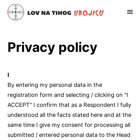
Privacy policy
I
By entering my personal data in the
registration form and selecting / clicking on "I
ACCEPT" I confirm that as a Respondent I fully
understood all the facts stated here and at the
same time I give my consent for processing all
submitted / entered personal data to the Head