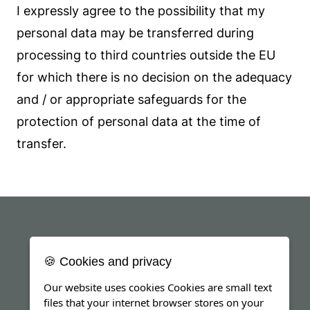
I expressly agree to the possibility that my
personal data may be transferred during
processing to third countries outside the EU
for which there is no decision on the adequacy
and / or appropriate safeguards for the
protection of personal data at the time of
transfer.
🍪 Cookies and privacy
Our website uses cookies Cookies are small text
files that your internet browser stores on your