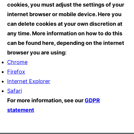
cookies, you must adjust the settings of your
internet browser or mobile device. Here you
can delete cookies at your own discretion at
any time. More information on how to do this
can be found here, depending on the internet
browser you are using:
Chrome
Firefox
Internet Explorer
Safari
For more information, see our
GDPR
statement