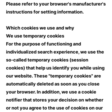
Please refer to your browser's manufacturer's
instructions for setting information.
Which cookies we use and why
We use temporary cookies
For the purpose of functioning and
individualized search experience, we use the
so-called temporary cookies (session
cookies) that help us identify you while using
our website. These "temporary cookies" are
automatically deleted as soon as you close
your browser. In addition, we use a cookie
notifier that stores your decision on whether
or not you agree to the use of cookies on our