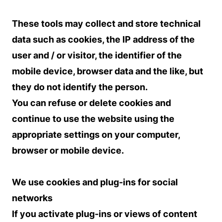
These tools may collect and store technical
data such as cookies, the IP address of the
user and / or visitor, the identifier of the
mobile device, browser data and the like, but
they do not identify the person.
You can refuse or delete cookies and
continue to use the website using the
appropriate settings on your computer,
browser or mobile device.
We use cookies and plug-ins for social
networks
If you activate plug-ins or views of content