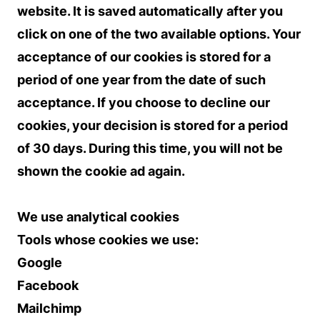
website. It is saved automatically after you
click on one of the two available options. Your
acceptance of our cookies is stored for a
period of one year from the date of such
acceptance. If you choose to decline our
cookies, your decision is stored for a period
of 30 days. During this time, you will not be
shown the cookie ad again.
We use analytical cookies
Tools whose cookies we use:
Google
Facebook
Mailchimp