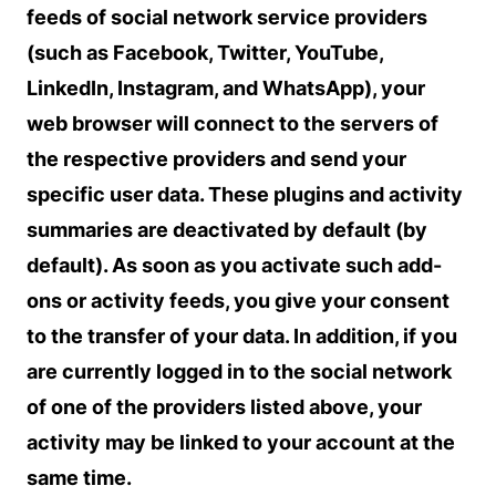
feeds of social network service providers
(such as Facebook, Twitter, YouTube,
LinkedIn, Instagram, and WhatsApp), your
web browser will connect to the servers of
the respective providers and send your
specific user data. These plugins and activity
summaries are deactivated by default (by
default). As soon as you activate such add-
ons or activity feeds, you give your consent
to the transfer of your data. In addition, if you
are currently logged in to the social network
of one of the providers listed above, your
activity may be linked to your account at the
same time.