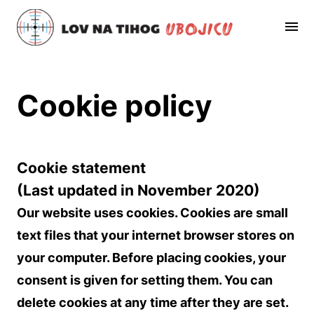
Cookie policy
Cookie statement
(Last updated in November 2020)
Our website uses cookies. Cookies are small
text files that your internet browser stores on
your computer. Before placing cookies, your
consent is given for setting them. You can
delete cookies at any time after they are set.