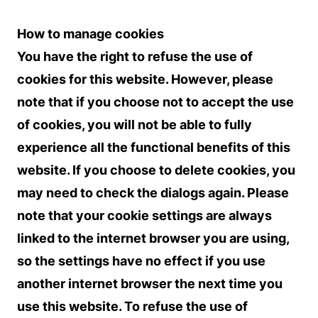
How to manage cookies
You have the right to refuse the use of
cookies for this website. However, please
note that if you choose not to accept the use
of cookies, you will not be able to fully
experience all the functional benefits of this
website. If you choose to delete cookies, you
may need to check the dialogs again. Please
note that your cookie settings are always
linked to the internet browser you are using,
so the settings have no effect if you use
another internet browser the next time you
use this website. To refuse the use of