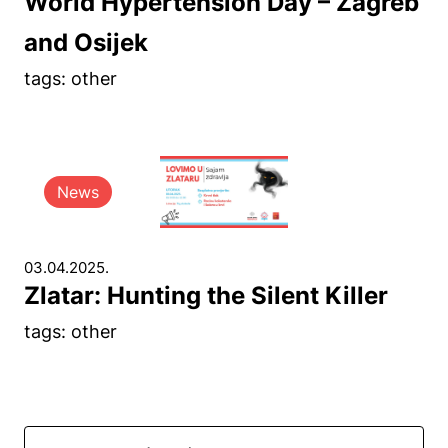
World Hypertension Day – Zagreb
and Osijek
tags: other
News
03.04.2025.
Zlatar: Hunting the Silent Killer
tags: other