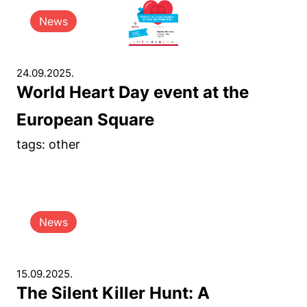
News
24.09.2025.
World Heart Day event at the
European Square
tags: other
News
15.09.2025.
The Silent Killer Hunt: A