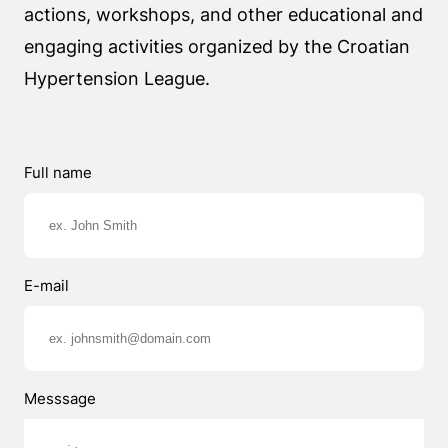
actions, workshops, and other educational and
engaging activities organized by the Croatian
Hypertension League.
Full name
E-mail
Messsage