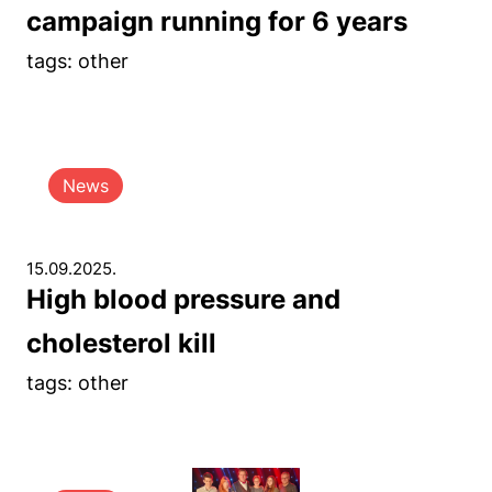
campaign running for 6 years
tags: other
News
15.09.2025.
High blood pressure and
cholesterol kill
tags: other