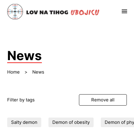
News
Home
>
News
Filter by tags
Remove all
Salty demon
Demon of obesity
Demon of phys