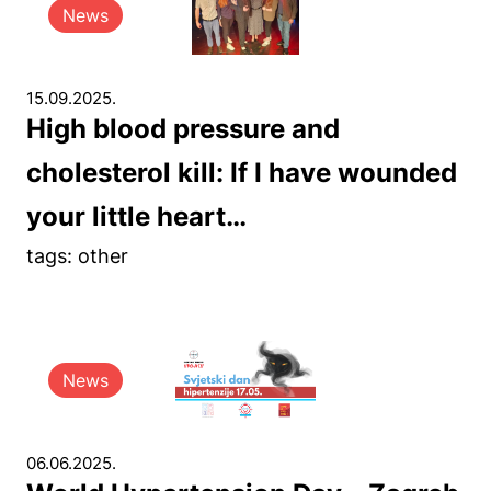
News
15.09.2025.
High blood pressure and
cholesterol kill: If I have wounded
your little heart…
tags: other
News
06.06.2025.