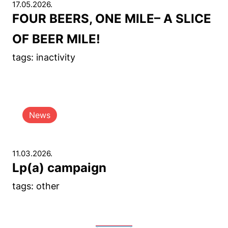
17.05.2026.
FOUR BEERS, ONE MILE– A SLICE
OF BEER MILE!
tags: inactivity
News
11.03.2026.
Lp(a) campaign
tags: other