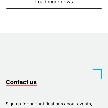
Load more news
Contact us
Sign up for our notifications about events,