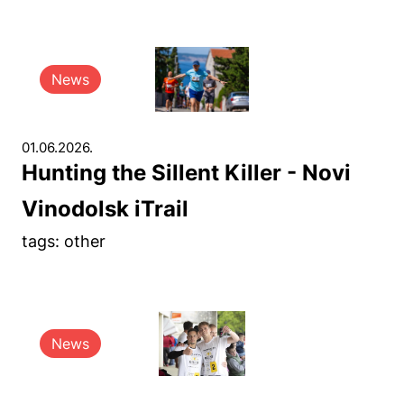
News
01.06.2026.
Hunting the Sillent Killer - Novi
Vinodolsk iTrail
tags: other
News